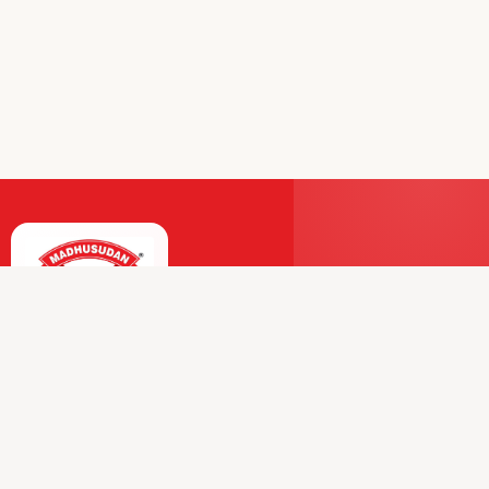
Premium Dairy and Frozen Products Trusted by
Millions.
Our Journey