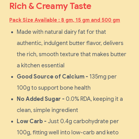
Rich & Creamy Taste
Pack Size Available : 8 gm, 15 gm and 500 gm
Made with natural dairy fat for that
authentic, indulgent butter flavor, delivers
the rich, smooth texture that makes butter
a kitchen essential
Good Source of Calcium -
135mg per
100g to support bone health
No Added Sugar -
0.0% RDA, keeping it a
clean, simple ingredient
Low Carb -
Just 0.4g carbohydrate per
100g, fitting well into low-carb and keto