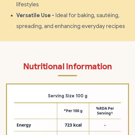
lifestyles
Versatile Use -
Ideal for baking, sautéing,
spreading, and enhancing everyday recipes
Nutritional Information
Serving Size 100 g
%RDA Per
*Per 100 g
Serving^
Energy
723 kcal
-