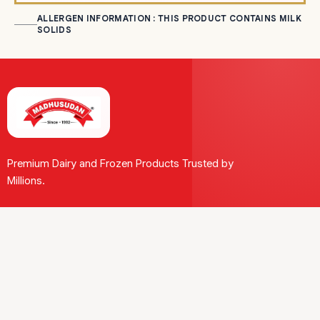
ALLERGEN INFORMATION : THIS PRODUCT CONTAINS MILK
SOLIDS
Premium Dairy and Frozen Products Trusted by
Millions.
Our Journey
Leadership
CSR
Milestone