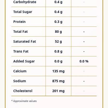
Carbohydrate
0.4 g
-
Total Sugar
0.4 g
-
Protein
0.3 g
-
Total Fat
80 g
-
Saturated Fat
52 g
-
Trans Fat
0.8 g
-
Added Sugar
0.0 g
0.0 %
Calcium
135 mg
-
Sodium
875 mg
-
Cholesterol
201 mg
-
* Approximate values