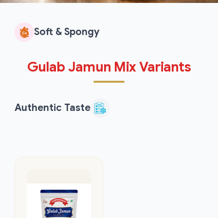
Soft & Spongy
Gulab Jamun Mix Variants
Authentic Taste