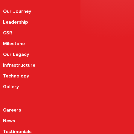
Our Journey
Leadership
CSR
Milestone
Our Legacy
Infrastructure
Technology
Gallery
Careers
News
Testimonials