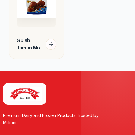
Gulab
Jamun Mix
Premium Dairy and Frozen Products Trusted by
Millions.