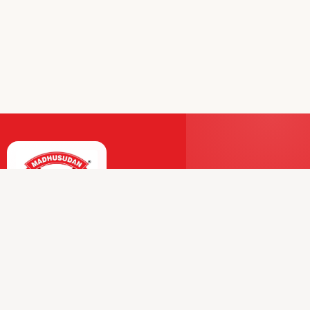
Premium Dairy and Frozen Products Trusted by
Millions.
Our Journey