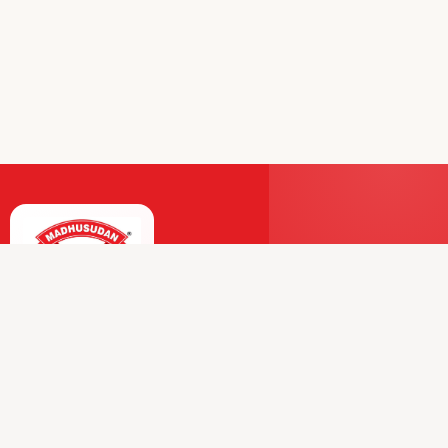
Premium Dairy and Frozen Products Trusted by
Millions.
Our Journey