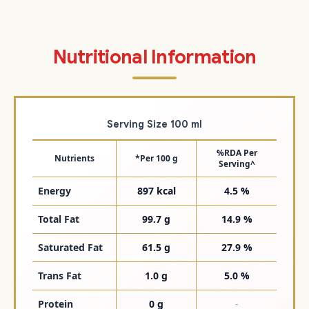
Nutritional Information
Serving Size 100 ml
%RDA Per
Nutrients
*Per 100 g
Serving^
Energy
897 kcal
4.5 %
Total Fat
99.7 g
14.9 %
Saturated Fat
61.5 g
27.9 %
Trans Fat
1.0 g
5.0 %
Protein
0 g
-