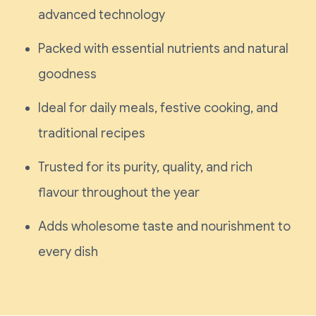
advanced technology
Packed with essential nutrients and natural
goodness
Ideal for daily meals, festive cooking, and
traditional recipes
Trusted for its purity, quality, and rich
flavour throughout the year
Adds wholesome taste and nourishment to
every dish