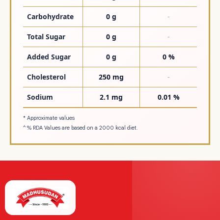
Carbohydrate
0 g
-
Total Sugar
0 g
-
Added Sugar
0 g
0 %
Cholesterol
250 mg
-
Sodium
2.1 mg
0.01 %
* Approximate values
^ % RDA Values are based on a 2000 kcal diet.